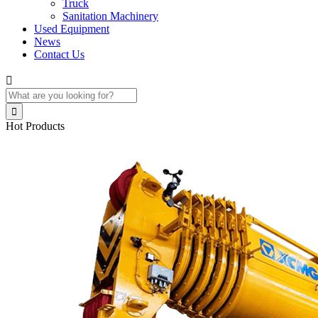
Truck
Sanitation Machinery
Used Equipment
News
Contact Us


Hot Products