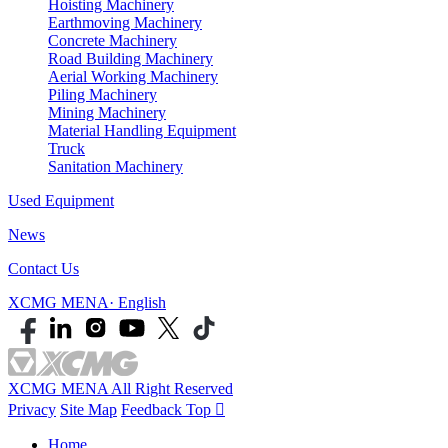
Hoisting Machinery
Earthmoving Machinery
Concrete Machinery
Road Building Machinery
Aerial Working Machinery
Piling Machinery
Mining Machinery
Material Handling Equipment
Truck
Sanitation Machinery
Used Equipment
News
Contact Us
XCMG MENA· English
XCMG MENA All Right Reserved
Privacy
Site Map
Feedback
Top

Home