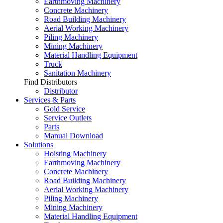
Earthmoving Machinery
Concrete Machinery
Road Building Machinery
Aerial Working Machinery
Piling Machinery
Mining Machinery
Material Handling Equipment
Truck
Sanitation Machinery
Find Distributors
Distributor
Services & Parts
Gold Service
Service Outlets
Parts
Manual Download
Solutions
Hoisting Machinery
Earthmoving Machinery
Concrete Machinery
Road Building Machinery
Aerial Working Machinery
Piling Machinery
Mining Machinery
Material Handling Equipment