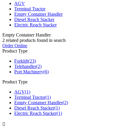
AGV
Terminal Tractor
Empty Container Handler
Diesel Reach Stacker
Electric Reach Stacker
Empty Container Handler
2
related products found in search
Order Online
Product Type
Forklift
(23)
Telehandler
(2)
Port Machinery
(6)
Product Type
AGV
(1)
Terminal Tractor
(1)
Empty Container Handler
(2)
Diesel Reach Stacker
(1)
Electric Reach Stacker
(1)
