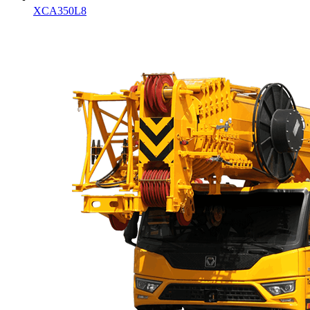
XCA350L8