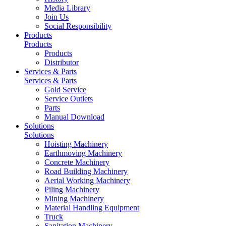
Media Library
Join Us
Social Responsibility
Products
Products
Products
Distributor
Services & Parts
Services & Parts
Gold Service
Service Outlets
Parts
Manual Download
Solutions
Solutions
Hoisting Machinery
Earthmoving Machinery
Concrete Machinery
Road Building Machinery
Aerial Working Machinery
Piling Machinery
Mining Machinery
Material Handling Equipment
Truck
Sanitation Machinery