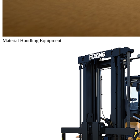
Material Handling Equipment