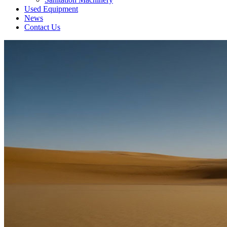
Used Equipment
News
Contact Us