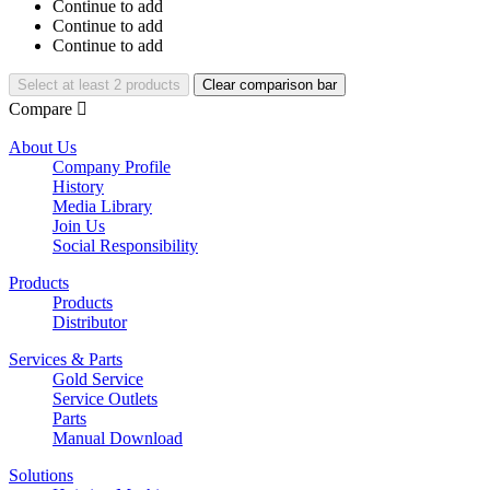
Continue to add
Continue to add
Continue to add
Select at least 2 products
Clear comparison bar
Compare

About Us
Company Profile
History
Media Library
Join Us
Social Responsibility
Products
Products
Distributor
Services & Parts
Gold Service
Service Outlets
Parts
Manual Download
Solutions