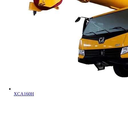
XCA160H