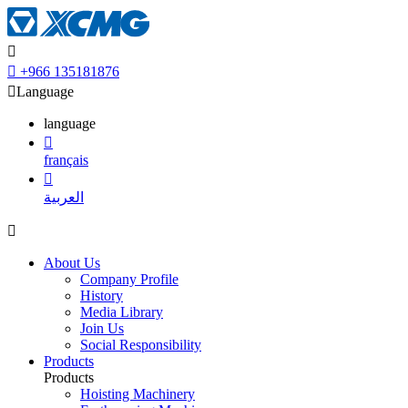


+966 135181876

Language
language

français

العربية

About Us
Company Profile
History
Media Library
Join Us
Social Responsibility
Products
Products
Hoisting Machinery