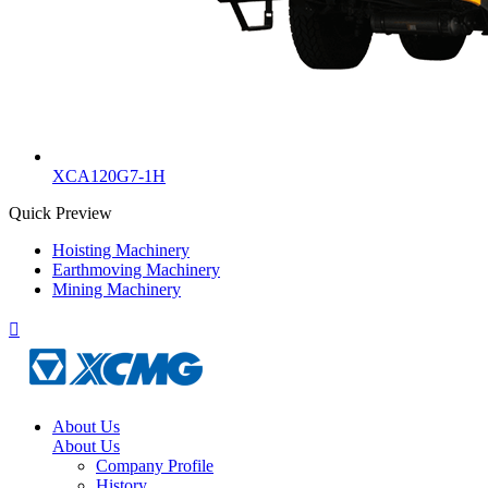
XCA120G7-1H
Quick Preview
Hoisting Machinery
Earthmoving Machinery
Mining Machinery

About Us
About Us
Company Profile
History