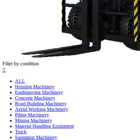
Filter by condition

ALL
Hoisting Machinery
Earthmoving Machinery
Concrete Machinery
Road Building Machinery
Aerial Working Machinery
Piling Machinery
Mining Machinery
Material Handling Equipment
Truck
Sanitation Machinery