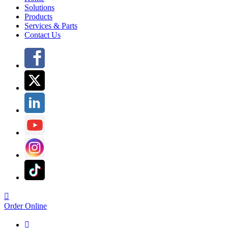
Solutions
Products
Services & Parts
Contact Us

Order Online
