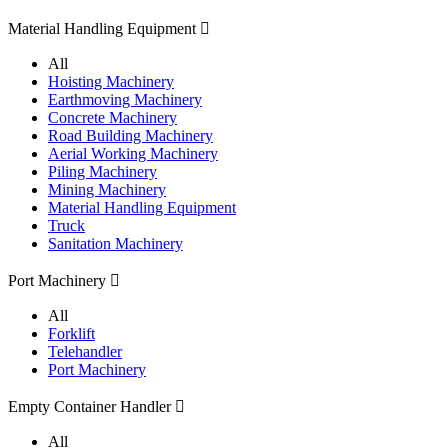
Material Handling Equipment

All
Hoisting Machinery
Earthmoving Machinery
Concrete Machinery
Road Building Machinery
Aerial Working Machinery
Piling Machinery
Mining Machinery
Material Handling Equipment
Truck
Sanitation Machinery
Port Machinery

All
Forklift
Telehandler
Port Machinery
Empty Container Handler

All