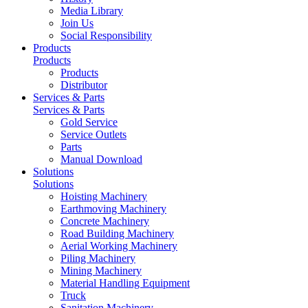
Media Library
Join Us
Social Responsibility
Products
Products
Products
Distributor
Services & Parts
Services & Parts
Gold Service
Service Outlets
Parts
Manual Download
Solutions
Solutions
Hoisting Machinery
Earthmoving Machinery
Concrete Machinery
Road Building Machinery
Aerial Working Machinery
Piling Machinery
Mining Machinery
Material Handling Equipment
Truck
Sanitation Machinery