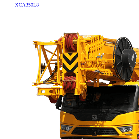
XCA350L8