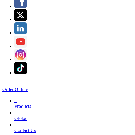

Order Online

Products

Global

Contact Us