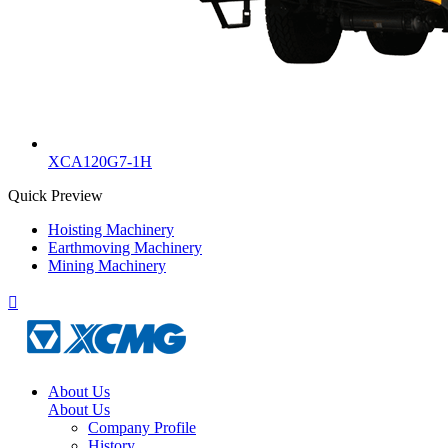
XCA120G7-1H
Quick Preview
Hoisting Machinery
Earthmoving Machinery
Mining Machinery

About Us
About Us
Company Profile
History