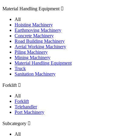
Material Handling Equipment

All
Hoisting Machinery
Earthmoving Machinery
Concrete Machinery
Road Building Machinery
Aerial Working Machinery
Piling Machinery
Mining Machinery
Material Handling Equipment
Truck
Sanitation Machinery
Forklift

All
Forklift
Telehandler
Port Machinery
Subcategory

All