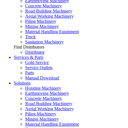
Earthmoving Machinery
Concrete Machinery
Road Building Machinery
Aerial Working Machinery
Piling Machinery
Mining Machinery
Material Handling Equipment
Truck
Sanitation Machinery
Find Distributors
Distributor
Services & Parts
Gold Service
Service Outlets
Parts
Manual Download
Solutions
Hoisting Machinery
Earthmoving Machinery
Concrete Machinery
Road Building Machinery
Aerial Working Machinery
Piling Machinery
Mining Machinery
Material Handling Equipment