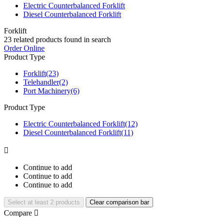
Electric Counterbalanced Forklift
Diesel Counterbalanced Forklift
Forklift
23
related products found in search
Order Online
Product Type
Forklift
(23)
Telehandler
(2)
Port Machinery
(6)
Product Type
Electric Counterbalanced Forklift
(12)
Diesel Counterbalanced Forklift
(11)

Continue to add
Continue to add
Continue to add
Select at least 2 products
Clear comparison bar
Compare
