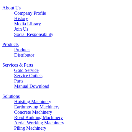
About Us
Company Profile
History
Media Library
Join Us
Social Responsibility
Products
Products
Distributor
Services & Parts
Gold Service
Service Outlets
Parts
Manual Download
Solutions
Hoisting Machinery
Earthmoving Machinery
Concrete Machinery
Road Building Machinery
Aerial Working Machinery
Piling Machinery