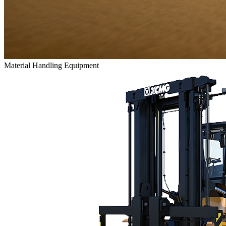
Material Handling Equipment