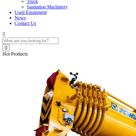
Truck
Sanitation Machinery
Used Equipment
News
Contact Us


Hot Products