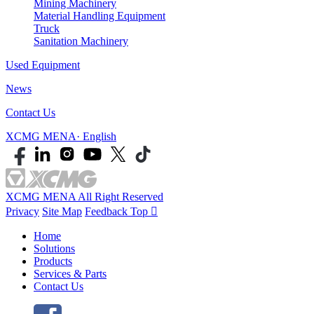
Mining Machinery
Material Handling Equipment
Truck
Sanitation Machinery
Used Equipment
News
Contact Us
XCMG MENA· English
XCMG MENA All Right Reserved
Privacy
Site Map
Feedback
Top

Home
Solutions
Products
Services & Parts
Contact Us