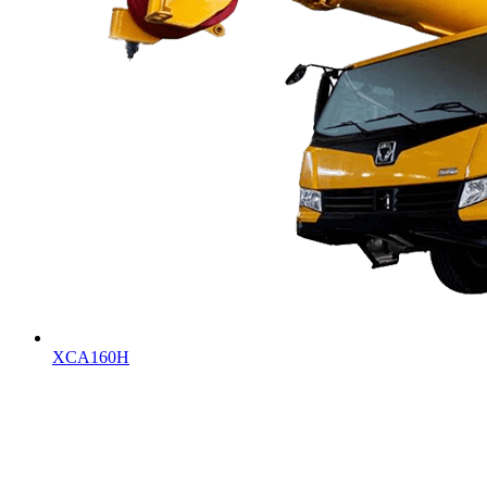
XCA160H