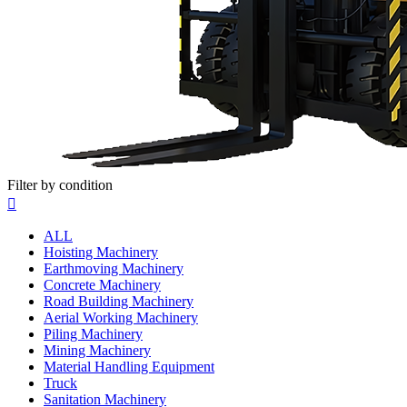
Filter by condition

ALL
Hoisting Machinery
Earthmoving Machinery
Concrete Machinery
Road Building Machinery
Aerial Working Machinery
Piling Machinery
Mining Machinery
Material Handling Equipment
Truck
Sanitation Machinery