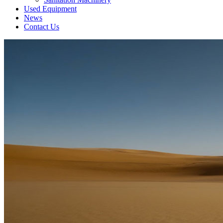
Used Equipment
News
Contact Us