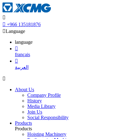


+966 135181876

Language
language

français

العربية

About Us
Company Profile
History
Media Library
Join Us
Social Responsibility
Products
Products
Hoisting Machinery