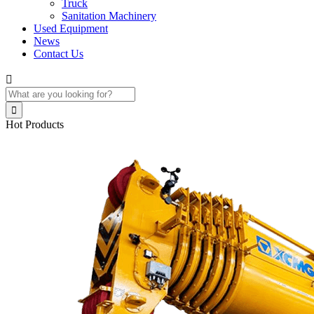
Truck
Sanitation Machinery
Used Equipment
News
Contact Us


Hot Products