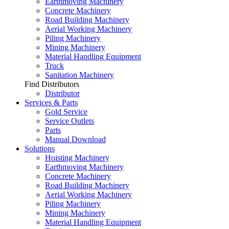
Earthmoving Machinery
Concrete Machinery
Road Building Machinery
Aerial Working Machinery
Piling Machinery
Mining Machinery
Material Handling Equipment
Truck
Sanitation Machinery
Find Distributors
Distributor
Services & Parts
Gold Service
Service Outlets
Parts
Manual Download
Solutions
Hoisting Machinery
Earthmoving Machinery
Concrete Machinery
Road Building Machinery
Aerial Working Machinery
Piling Machinery
Mining Machinery
Material Handling Equipment