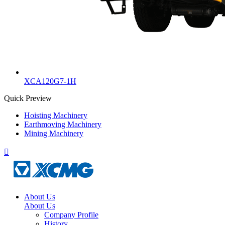
XCA120G7-1H
Quick Preview
Hoisting Machinery
Earthmoving Machinery
Mining Machinery

About Us
About Us
Company Profile
History