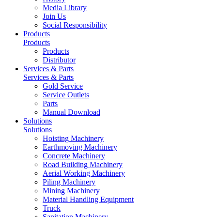
Media Library
Join Us
Social Responsibility
Products
Products
Products
Distributor
Services & Parts
Services & Parts
Gold Service
Service Outlets
Parts
Manual Download
Solutions
Solutions
Hoisting Machinery
Earthmoving Machinery
Concrete Machinery
Road Building Machinery
Aerial Working Machinery
Piling Machinery
Mining Machinery
Material Handling Equipment
Truck
Sanitation Machinery