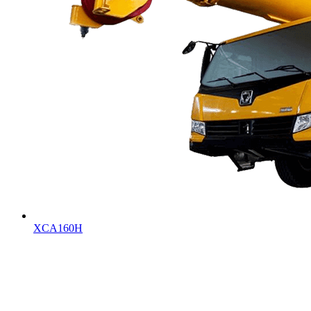
XCA160H