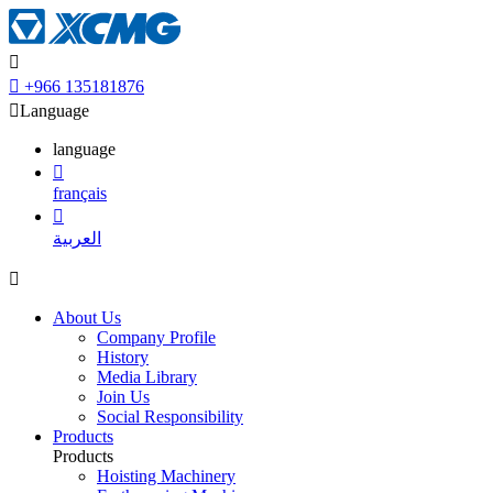


+966 135181876

Language
language

français

العربية

About Us
Company Profile
History
Media Library
Join Us
Social Responsibility
Products
Products
Hoisting Machinery