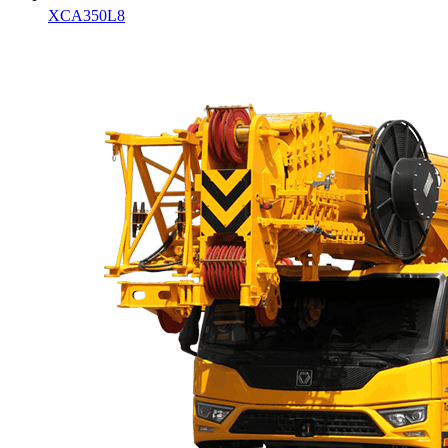
XCA350L8