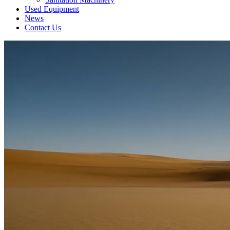
Used Equipment
News
Contact Us