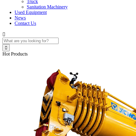
Truck
Sanitation Machinery
Used Equipment
News
Contact Us


Hot Products