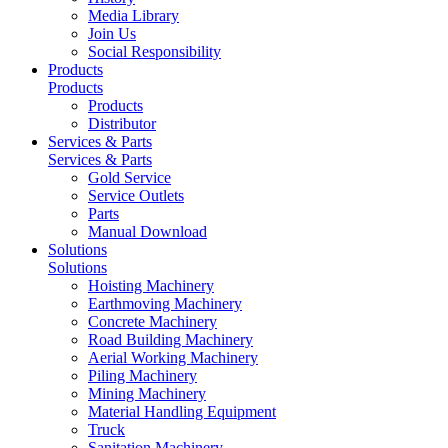
Media Library
Join Us
Social Responsibility
Products
Products
Products
Distributor
Services & Parts
Services & Parts
Gold Service
Service Outlets
Parts
Manual Download
Solutions
Solutions
Hoisting Machinery
Earthmoving Machinery
Concrete Machinery
Road Building Machinery
Aerial Working Machinery
Piling Machinery
Mining Machinery
Material Handling Equipment
Truck
Sanitation Machinery