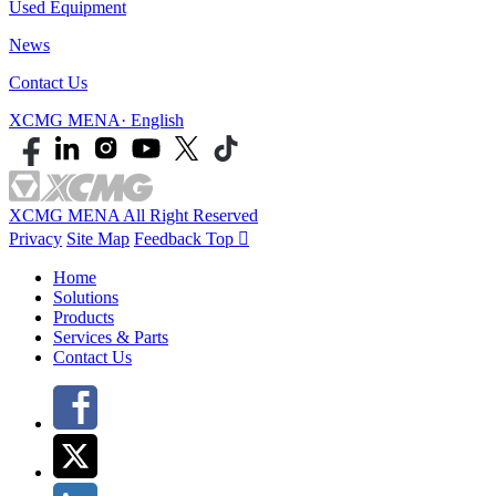
Used Equipment
News
Contact Us
XCMG MENA· English
XCMG MENA All Right Reserved
Privacy
Site Map
Feedback
Top

Home
Solutions
Products
Services & Parts
Contact Us