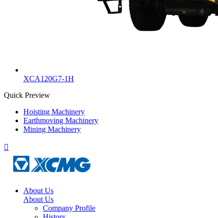
XCA120G7-1H
Quick Preview
Hoisting Machinery
Earthmoving Machinery
Mining Machinery

About Us
About Us
Company Profile
History