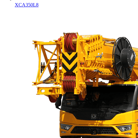
XCA350L8