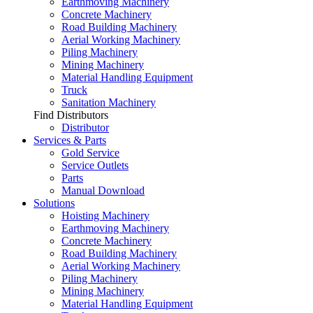
Earthmoving Machinery
Concrete Machinery
Road Building Machinery
Aerial Working Machinery
Piling Machinery
Mining Machinery
Material Handling Equipment
Truck
Sanitation Machinery
Find Distributors
Distributor
Services & Parts
Gold Service
Service Outlets
Parts
Manual Download
Solutions
Hoisting Machinery
Earthmoving Machinery
Concrete Machinery
Road Building Machinery
Aerial Working Machinery
Piling Machinery
Mining Machinery
Material Handling Equipment