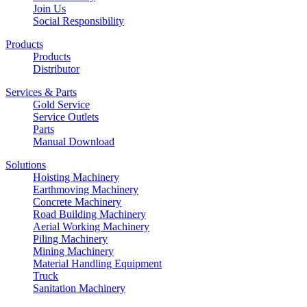
Join Us
Social Responsibility
Products
Products
Distributor
Services & Parts
Gold Service
Service Outlets
Parts
Manual Download
Solutions
Hoisting Machinery
Earthmoving Machinery
Concrete Machinery
Road Building Machinery
Aerial Working Machinery
Piling Machinery
Mining Machinery
Material Handling Equipment
Truck
Sanitation Machinery