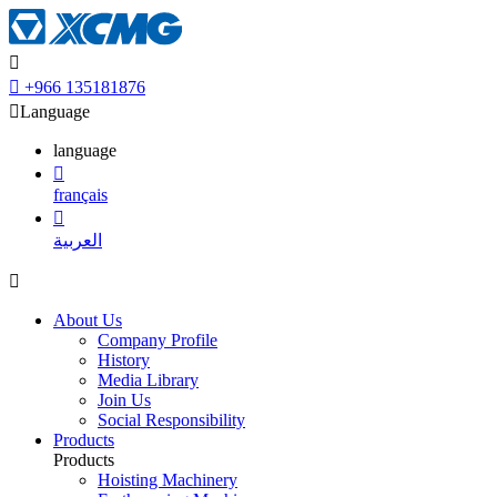


+966 135181876

Language
language

français

العربية

About Us
Company Profile
History
Media Library
Join Us
Social Responsibility
Products
Products
Hoisting Machinery