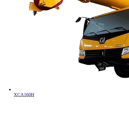
XCA160H