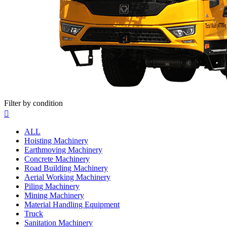
Filter by condition

ALL
Hoisting Machinery
Earthmoving Machinery
Concrete Machinery
Road Building Machinery
Aerial Working Machinery
Piling Machinery
Mining Machinery
Material Handling Equipment
Truck
Sanitation Machinery