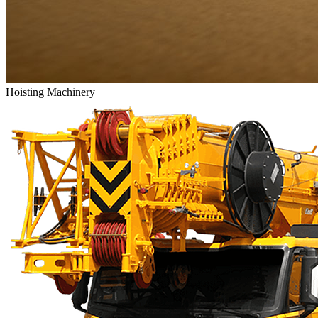
Hoisting Machinery