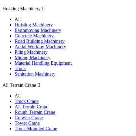
Hoisting Machinery

All
Hoisting Machinery
Earthmoving Machinery
Concrete Machinery
Road Building Machinery
Aerial Working Machinery
Piling Machinery
Mining Machinery
Material Handling Equipment
Truck
Sanitation Machinery
All Terrain Crane

All
Truck Crane
All Terrain Crane
Rough Terrain Crane
Crawler Crane
Tower Crane
Truck Mounted Crane