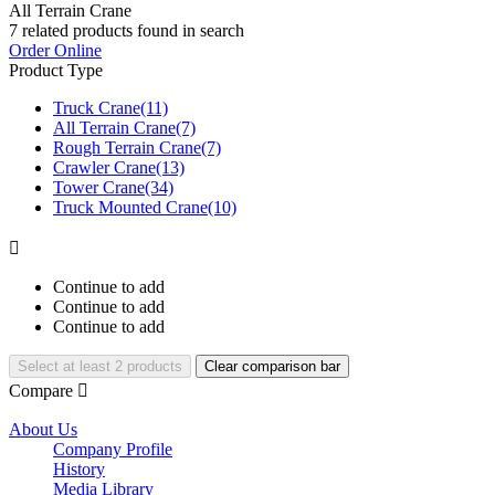
All Terrain Crane
7
related products found in search
Order Online
Product Type
Truck Crane
(11)
All Terrain Crane
(7)
Rough Terrain Crane
(7)
Crawler Crane
(13)
Tower Crane
(34)
Truck Mounted Crane
(10)

Continue to add
Continue to add
Continue to add
Select at least 2 products
Clear comparison bar
Compare

About Us
Company Profile
History
Media Library