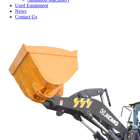
Used Equipment
News
Contact Us