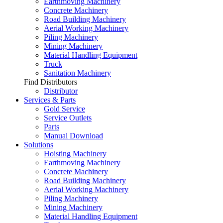
Earthmoving Machinery
Concrete Machinery
Road Building Machinery
Aerial Working Machinery
Piling Machinery
Mining Machinery
Material Handling Equipment
Truck
Sanitation Machinery
Find Distributors
Distributor
Services & Parts
Gold Service
Service Outlets
Parts
Manual Download
Solutions
Hoisting Machinery
Earthmoving Machinery
Concrete Machinery
Road Building Machinery
Aerial Working Machinery
Piling Machinery
Mining Machinery
Material Handling Equipment