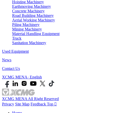
Hoisting Machinery
Earthmoving Machinery
Concrete Machinery
Road Building Machinery
Aerial Working Machinery
Piling Machinery
Mining Machinery
Material Handling Equipment
Truck
Sanitation Machinery
Used Equipment
News
Contact Us
XCMG MENA· English
XCMG MENA All Right Reserved
Privacy
Site Map
Feedback
Top

Home