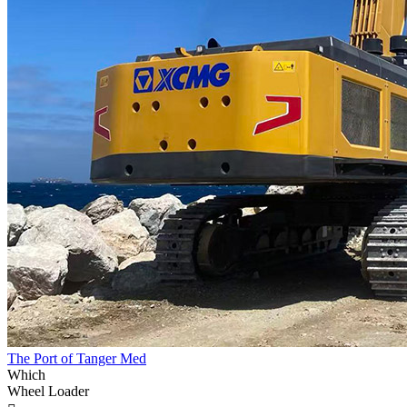
The Port of Tanger Med
Which
Wheel Loader