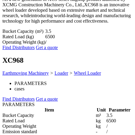
XCMG Construction Machinery Co., Ltd.,XC968 is an innovative
wheel loader developed based on extensive market and technical
research, whileintroducing world-leading design and manufacturing
technology for high performance and cost effectiveness.
Bucket Capacity (m³)
3.5
Rated Load (kg)
6500
Operating Weight (kg)
/
Find Distributors
Get a quote
XC968
Earthmoving Machinery
>
Loader
>
Wheel Loader
PARAMETERS
cases
Find Distributors
Get a quote
PARAMETERS
Item
Unit
Parameter
Bucket Capacity
m³
3.5
Rated Load
kg
6500
Operating Weight
kg
/
Emission standard
-
/