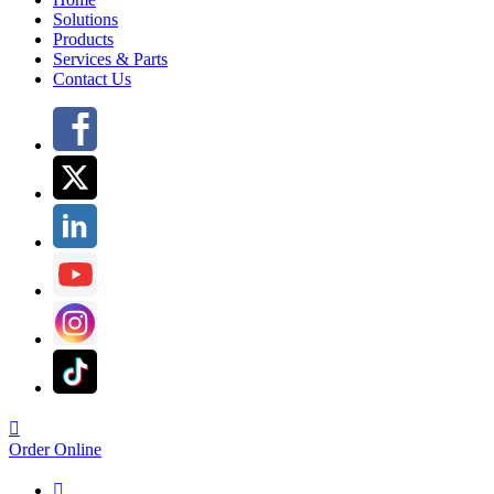
Solutions
Products
Services & Parts
Contact Us

Order Online
