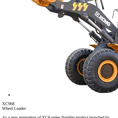
XC968
Wheel Loader
As a new generation of XC9 series flagship product launched by