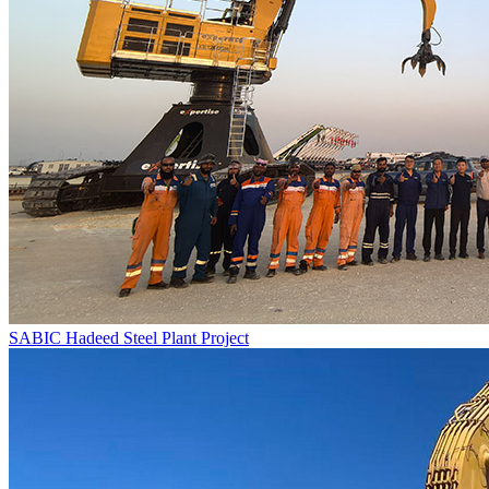
SABIC Hadeed Steel Plant Project