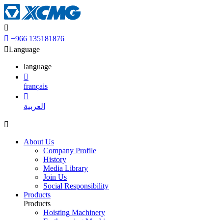


+966 135181876

Language
language

français

العربية

About Us
Company Profile
History
Media Library
Join Us
Social Responsibility
Products
Products
Hoisting Machinery