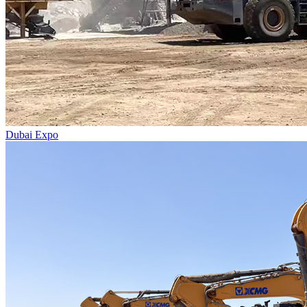
Dubai Expo