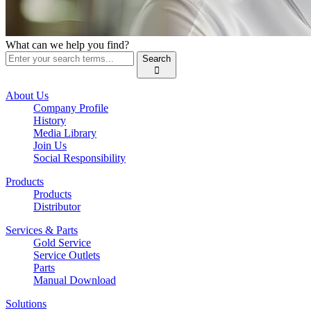
What can we help you find?
Search

About Us
Company Profile
History
Media Library
Join Us
Social Responsibility
Products
Products
Distributor
Services & Parts
Gold Service
Service Outlets
Parts
Manual Download
Solutions