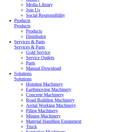
Media Library
Join Us
Social Responsibility
Products
Products
Products
Distributor
Services & Parts
Services & Parts
Gold Service
Service Outlets
Parts
Manual Download
Solutions
Solutions
Hoisting Machinery
Earthmoving Machinery
Concrete Machinery
Road Building Machinery
Aerial Working Machinery
Piling Machinery
Mining Machinery
Material Handling Equipment
Truck
Sanitation Machinery