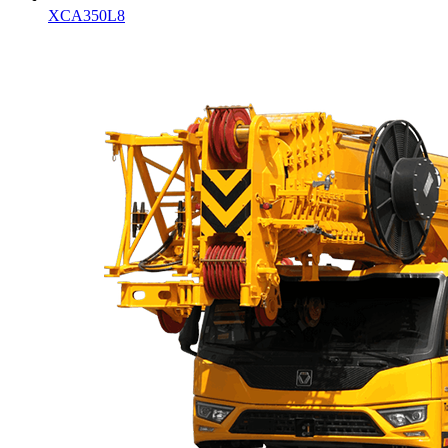
XCA350L8