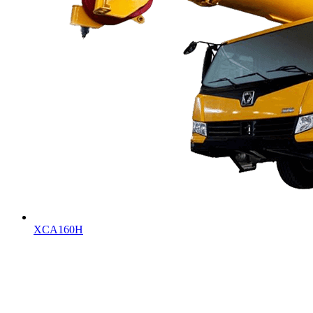
XCA160H