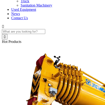
Truck
Sanitation Machinery
Used Equipment
News
Contact Us


Hot Products