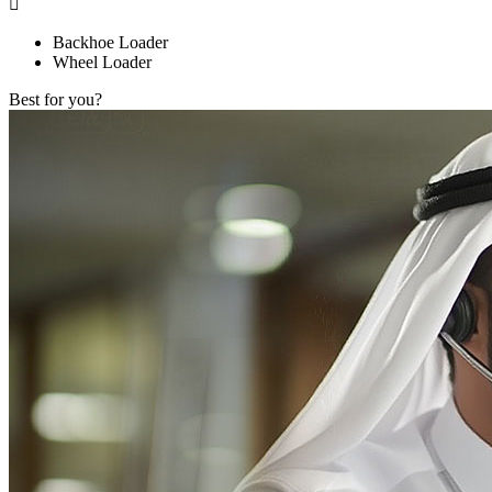

Backhoe Loader
Wheel Loader
Best for you?