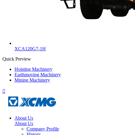
XCA120G7-1H
Quick Preview
Hoisting Machinery
Earthmoving Machinery
Mining Machinery

About Us
About Us
Company Profile
History