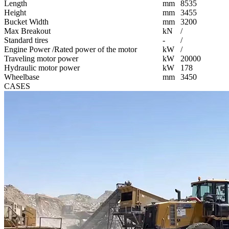
Length
mm
8535
Height
mm
3455
Bucket Width
mm
3200
Max Breakout
kN
/
Standard tires
-
/
Engine Power /Rated power of the motor
kW
/
Traveling motor power
kW
20000
Hydraulic motor power
kW
178
Wheelbase
mm
3450
CASES