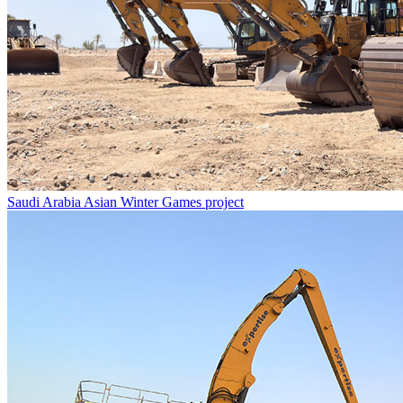
Saudi Arabia Asian Winter Games project