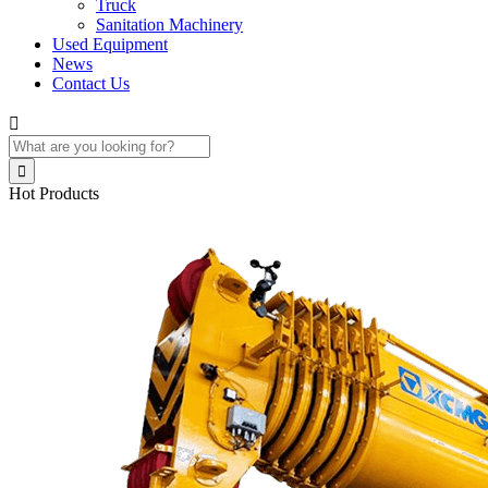
Truck
Sanitation Machinery
Used Equipment
News
Contact Us


Hot Products