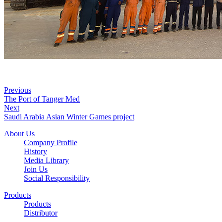
Previous
The Port of Tanger Med
Next
Saudi Arabia Asian Winter Games project
About Us
Company Profile
History
Media Library
Join Us
Social Responsibility
Products
Products
Distributor