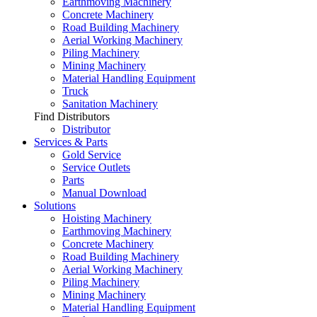
Earthmoving Machinery
Concrete Machinery
Road Building Machinery
Aerial Working Machinery
Piling Machinery
Mining Machinery
Material Handling Equipment
Truck
Sanitation Machinery
Find Distributors
Distributor
Services & Parts
Gold Service
Service Outlets
Parts
Manual Download
Solutions
Hoisting Machinery
Earthmoving Machinery
Concrete Machinery
Road Building Machinery
Aerial Working Machinery
Piling Machinery
Mining Machinery
Material Handling Equipment