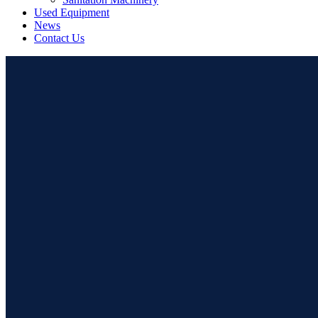
Used Equipment
News
Contact Us