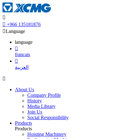


+966 135181876

Language
language

français

العربية

About Us
Company Profile
History
Media Library
Join Us
Social Responsibility
Products
Products
Hoisting Machinery