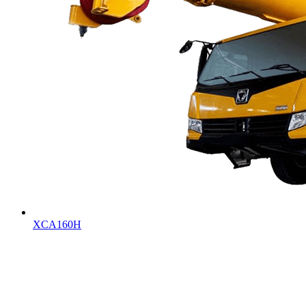
XCA160H