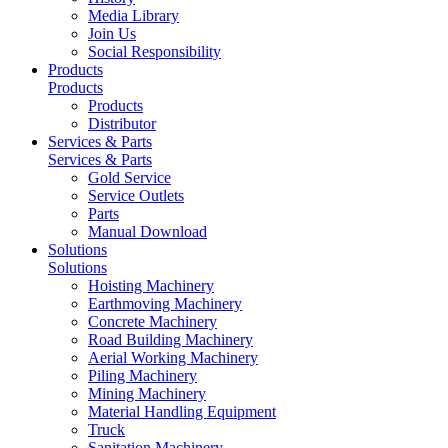
Media Library
Join Us
Social Responsibility
Products
Products
Products
Distributor
Services & Parts
Services & Parts
Gold Service
Service Outlets
Parts
Manual Download
Solutions
Solutions
Hoisting Machinery
Earthmoving Machinery
Concrete Machinery
Road Building Machinery
Aerial Working Machinery
Piling Machinery
Mining Machinery
Material Handling Equipment
Truck
Sanitation Machinery