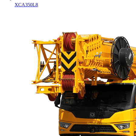
XCA350L8