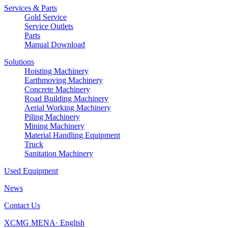
Services & Parts
Gold Service
Service Outlets
Parts
Manual Download
Solutions
Hoisting Machinery
Earthmoving Machinery
Concrete Machinery
Road Building Machinery
Aerial Working Machinery
Piling Machinery
Mining Machinery
Material Handling Equipment
Truck
Sanitation Machinery
Used Equipment
News
Contact Us
XCMG MENA· English