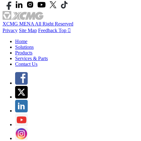
XCMG MENA All Right Reserved
Privacy
Site Map
Feedback
Top

Home
Solutions
Products
Services & Parts
Contact Us