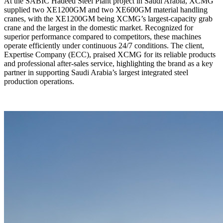
At the SABIC Hadeed Steel Plant project in Saudi Arabia, XCMG
supplied two XE1200GM and two XE600GM material handling
cranes, with the XE1200GM being XCMG’s largest-capacity grab
crane and the largest in the domestic market. Recognized for
superior performance compared to competitors, these machines
operate efficiently under continuous 24/7 conditions. The client,
Expertise Company (ECC), praised XCMG for its reliable products
and professional after-sales service, highlighting the brand as a key
partner in supporting Saudi Arabia’s largest integrated steel
production operations.