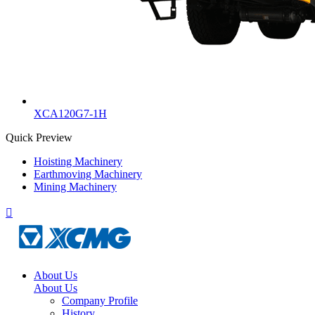
XCA120G7-1H
Quick Preview
Hoisting Machinery
Earthmoving Machinery
Mining Machinery

About Us
About Us
Company Profile
History