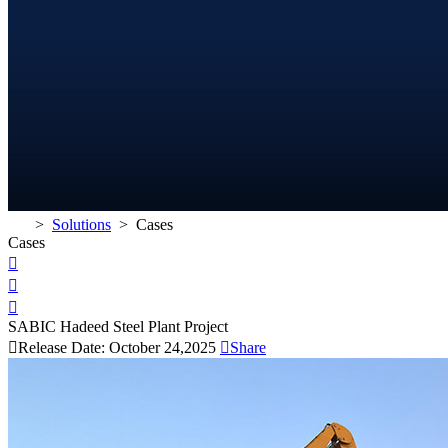
>
Solutions
>
Cases
Cases



SABIC Hadeed Steel Plant Project

Release Date: October 24,2025

Share