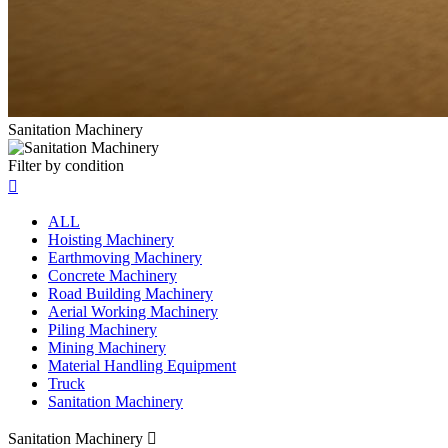
Sanitation Machinery
Filter by condition

ALL
Hoisting Machinery
Earthmoving Machinery
Concrete Machinery
Road Building Machinery
Aerial Working Machinery
Piling Machinery
Mining Machinery
Material Handling Equipment
Truck
Sanitation Machinery
Sanitation Machinery
