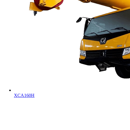
XCA160H