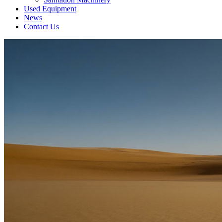
Used Equipment
News
Contact Us