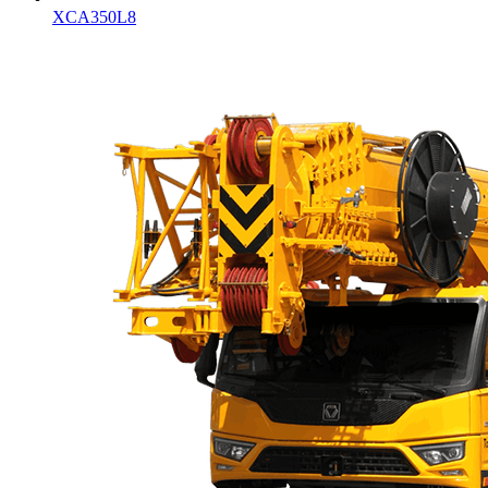
XCA350L8