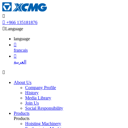


+966 135181876

Language
language

français

العربية

About Us
Company Profile
History
Media Library
Join Us
Social Responsibility
Products
Products
Hoisting Machinery