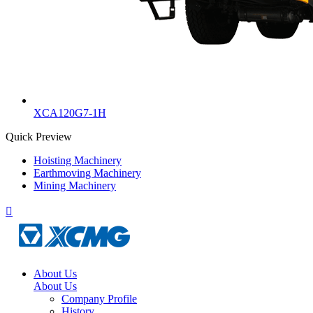
XCA120G7-1H
Quick Preview
Hoisting Machinery
Earthmoving Machinery
Mining Machinery

About Us
About Us
Company Profile
History