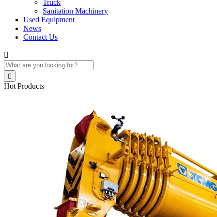
Truck
Sanitation Machinery
Used Equipment
News
Contact Us


Hot Products