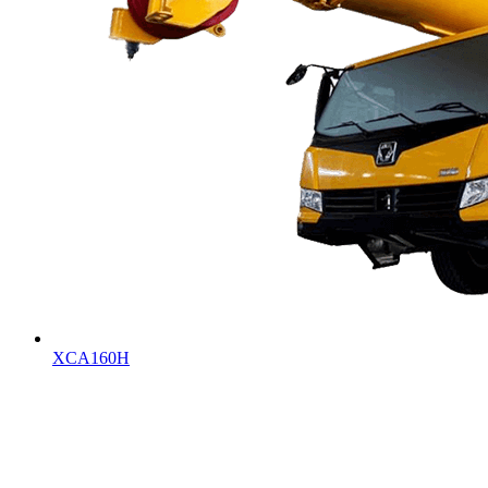
XCA160H