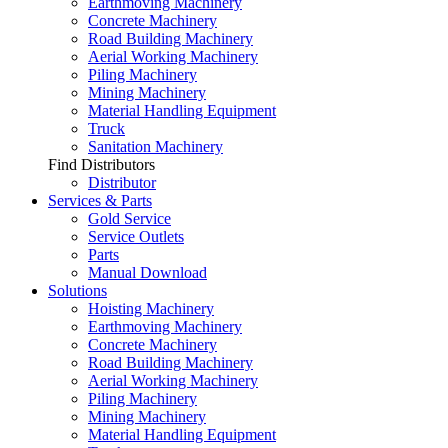
Earthmoving Machinery
Concrete Machinery
Road Building Machinery
Aerial Working Machinery
Piling Machinery
Mining Machinery
Material Handling Equipment
Truck
Sanitation Machinery
Find Distributors
Distributor
Services & Parts
Gold Service
Service Outlets
Parts
Manual Download
Solutions
Hoisting Machinery
Earthmoving Machinery
Concrete Machinery
Road Building Machinery
Aerial Working Machinery
Piling Machinery
Mining Machinery
Material Handling Equipment