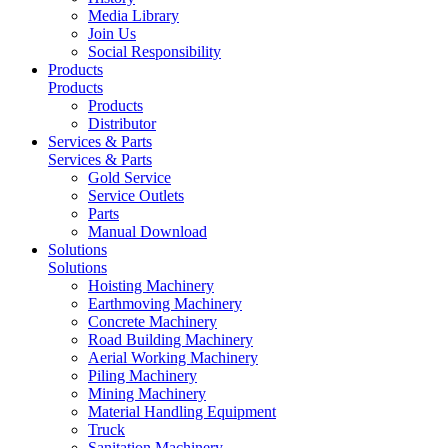
Media Library
Join Us
Social Responsibility
Products
Products
Products
Distributor
Services & Parts
Services & Parts
Gold Service
Service Outlets
Parts
Manual Download
Solutions
Solutions
Hoisting Machinery
Earthmoving Machinery
Concrete Machinery
Road Building Machinery
Aerial Working Machinery
Piling Machinery
Mining Machinery
Material Handling Equipment
Truck
Sanitation Machinery