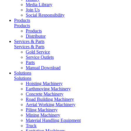
Media Library
Join Us
Social Responsibility
Products
Products
Products
Distributor
Services & Parts
Services & Parts
Gold Service
Service Outlets
Parts
Manual Download
Solutions
Solutions
Hoisting Machinery
Earthmoving Machinery
Concrete Machinery
Road Building Machinery
Aerial Working Machinery
Piling Machinery
Mining Machinery
Material Handling Equipment
Truck
Sanitation Machinery