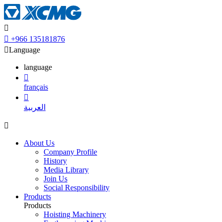


+966 135181876

Language
language

français

العربية

About Us
Company Profile
History
Media Library
Join Us
Social Responsibility
Products
Products
Hoisting Machinery