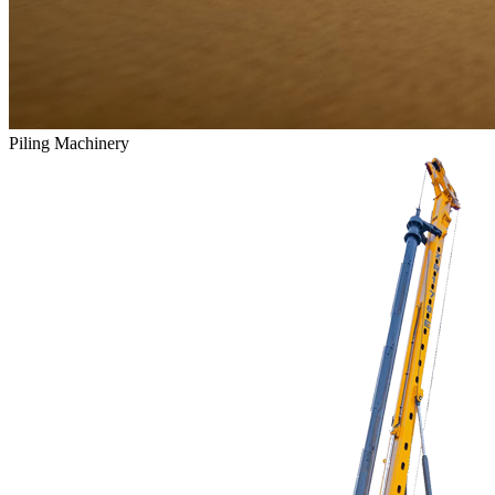
Piling Machinery