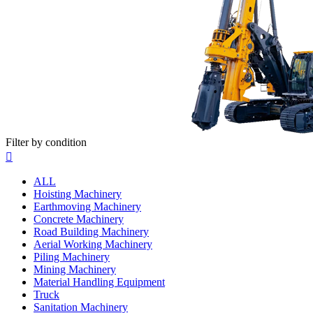
Filter by condition

ALL
Hoisting Machinery
Earthmoving Machinery
Concrete Machinery
Road Building Machinery
Aerial Working Machinery
Piling Machinery
Mining Machinery
Material Handling Equipment
Truck
Sanitation Machinery