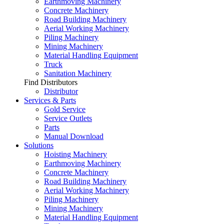
Earthmoving Machinery
Concrete Machinery
Road Building Machinery
Aerial Working Machinery
Piling Machinery
Mining Machinery
Material Handling Equipment
Truck
Sanitation Machinery
Find Distributors
Distributor
Services & Parts
Gold Service
Service Outlets
Parts
Manual Download
Solutions
Hoisting Machinery
Earthmoving Machinery
Concrete Machinery
Road Building Machinery
Aerial Working Machinery
Piling Machinery
Mining Machinery
Material Handling Equipment