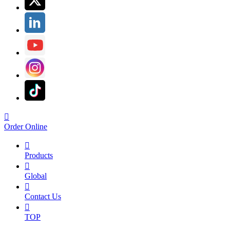

Order Online

Products

Global

Contact Us

TOP