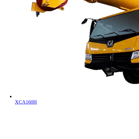
XCA160H