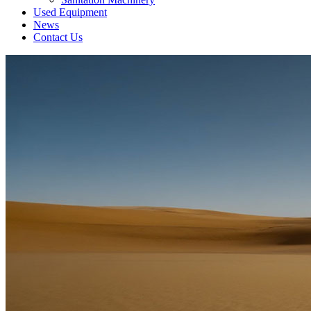
Used Equipment
News
Contact Us