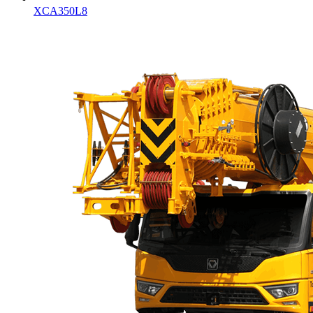
XCA350L8