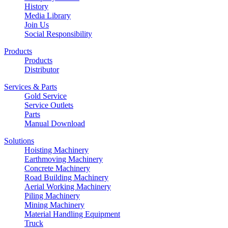
History
Media Library
Join Us
Social Responsibility
Products
Products
Distributor
Services & Parts
Gold Service
Service Outlets
Parts
Manual Download
Solutions
Hoisting Machinery
Earthmoving Machinery
Concrete Machinery
Road Building Machinery
Aerial Working Machinery
Piling Machinery
Mining Machinery
Material Handling Equipment
Truck