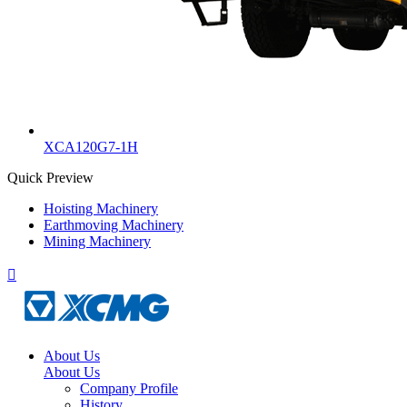
XCA120G7-1H
Quick Preview
Hoisting Machinery
Earthmoving Machinery
Mining Machinery

About Us
About Us
Company Profile
History