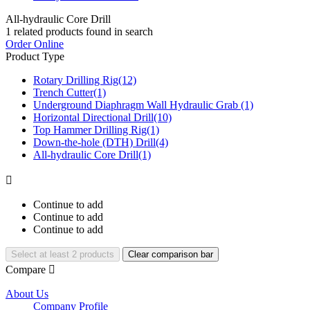
All-hydraulic Core Drill
1
related products found in search
Order Online
Product Type
Rotary Drilling Rig
(12)
Trench Cutter
(1)
Underground Diaphragm Wall Hydraulic Grab
(1)
Horizontal Directional Drill
(10)
Top Hammer Drilling Rig
(1)
Down-the-hole (DTH) Drill
(4)
All-hydraulic Core Drill
(1)

Continue to add
Continue to add
Continue to add
Select at least 2 products
Clear comparison bar
Compare

About Us
Company Profile