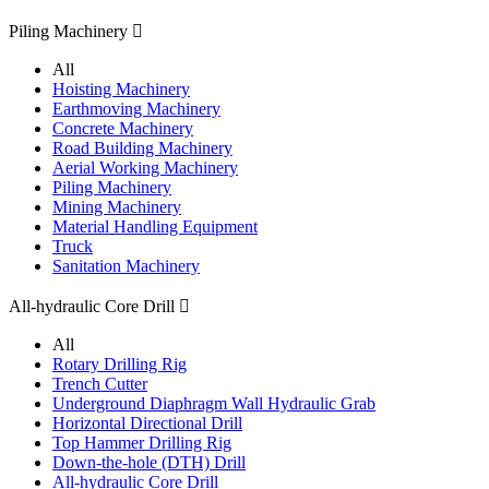
Piling Machinery

All
Hoisting Machinery
Earthmoving Machinery
Concrete Machinery
Road Building Machinery
Aerial Working Machinery
Piling Machinery
Mining Machinery
Material Handling Equipment
Truck
Sanitation Machinery
All-hydraulic Core Drill

All
Rotary Drilling Rig
Trench Cutter
Underground Diaphragm Wall Hydraulic Grab
Horizontal Directional Drill
Top Hammer Drilling Rig
Down-the-hole (DTH) Drill
All-hydraulic Core Drill