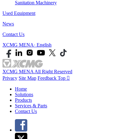
Sanitation Machinery
Used Equipment
News
Contact Us
XCMG MENA· English
XCMG MENA All Right Reserved
Privacy
Site Map
Feedback
Top

Home
Solutions
Products
Services & Parts
Contact Us