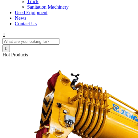
Truck
Sanitation Machinery
Used Equipment
News
Contact Us


Hot Products