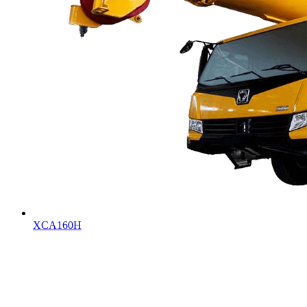
XCA160H