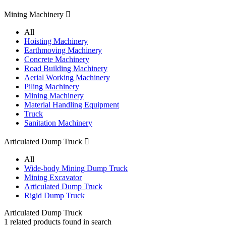
Mining Machinery

All
Hoisting Machinery
Earthmoving Machinery
Concrete Machinery
Road Building Machinery
Aerial Working Machinery
Piling Machinery
Mining Machinery
Material Handling Equipment
Truck
Sanitation Machinery
Articulated Dump Truck

All
Wide-body Mining Dump Truck
Mining Excavator
Articulated Dump Truck
Rigid Dump Truck
Articulated Dump Truck
1
related products found in search