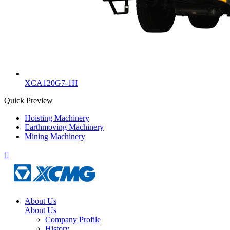
XCA120G7-1H
Quick Preview
Hoisting Machinery
Earthmoving Machinery
Mining Machinery

About Us
About Us
Company Profile
History