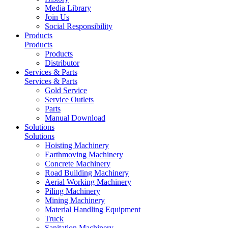
Media Library
Join Us
Social Responsibility
Products
Products
Products
Distributor
Services & Parts
Services & Parts
Gold Service
Service Outlets
Parts
Manual Download
Solutions
Solutions
Hoisting Machinery
Earthmoving Machinery
Concrete Machinery
Road Building Machinery
Aerial Working Machinery
Piling Machinery
Mining Machinery
Material Handling Equipment
Truck
Sanitation Machinery