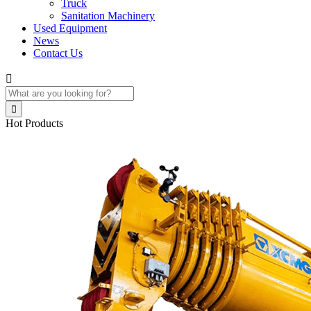
Truck
Sanitation Machinery
Used Equipment
News
Contact Us


Hot Products