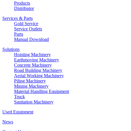
Products
Distributor
Services & Parts
Gold Service
Service Outlets
Parts
Manual Download
Solutions
Hoisting Machinery
Earthmoving Machinery
Concrete Machinery
Road Building Machinery
Aerial Working Machinery
Piling Machinery
Mining Machinery
Material Handling Equipment
Truck
Sanitation Machinery
Used Equipment
News