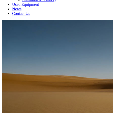
Used Equipment
News
Contact Us