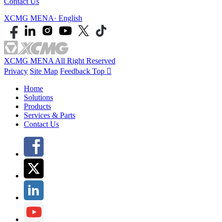
Contact Us
XCMG MENA· English
XCMG MENA All Right Reserved
Privacy
Site Map
Feedback
Top

Home
Solutions
Products
Services & Parts
Contact Us