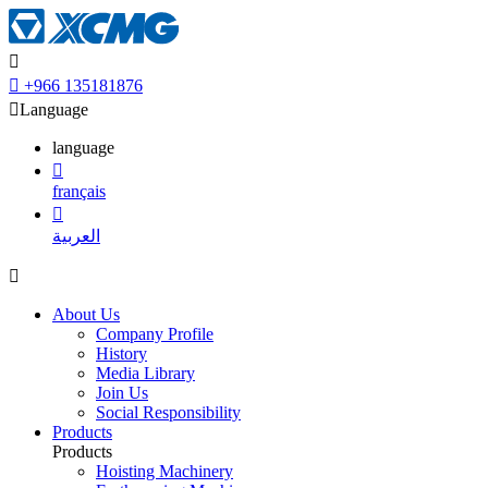


+966 135181876

Language
language

français

العربية

About Us
Company Profile
History
Media Library
Join Us
Social Responsibility
Products
Products
Hoisting Machinery