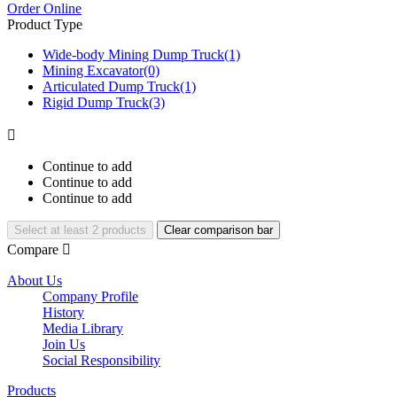
Order Online
Product Type
Wide-body Mining Dump Truck
(1)
Mining Excavator
(0)
Articulated Dump Truck
(1)
Rigid Dump Truck
(3)

Continue to add
Continue to add
Continue to add
Select at least 2 products
Clear comparison bar
Compare

About Us
Company Profile
History
Media Library
Join Us
Social Responsibility
Products