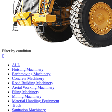
Filter by condition

ALL
Hoisting Machinery
Earthmoving Machinery
Concrete Machinery
Road Building Machinery
Aerial Working Machinery
Piling Machinery
Mining Machinery
Material Handling Equipment
Truck
Sanitation Machinery