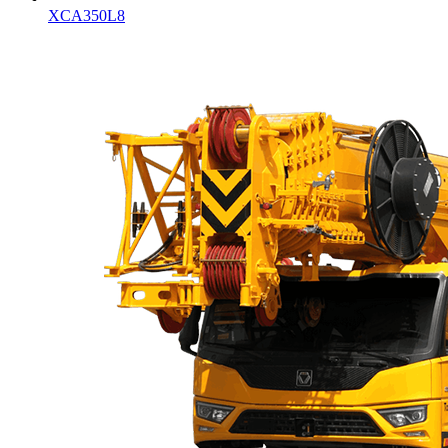
XCA350L8