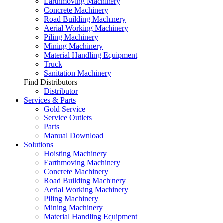
Earthmoving Machinery
Concrete Machinery
Road Building Machinery
Aerial Working Machinery
Piling Machinery
Mining Machinery
Material Handling Equipment
Truck
Sanitation Machinery
Find Distributors
Distributor
Services & Parts
Gold Service
Service Outlets
Parts
Manual Download
Solutions
Hoisting Machinery
Earthmoving Machinery
Concrete Machinery
Road Building Machinery
Aerial Working Machinery
Piling Machinery
Mining Machinery
Material Handling Equipment