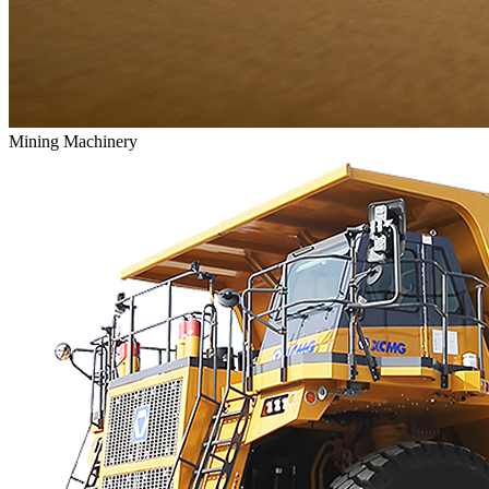
Mining Machinery