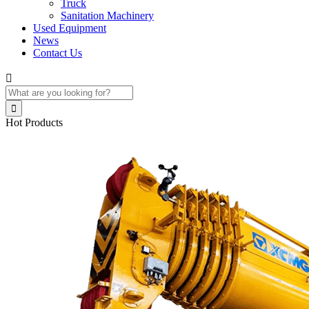
Truck
Sanitation Machinery
Used Equipment
News
Contact Us


Hot Products