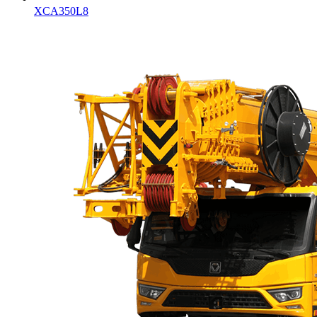
XCA350L8