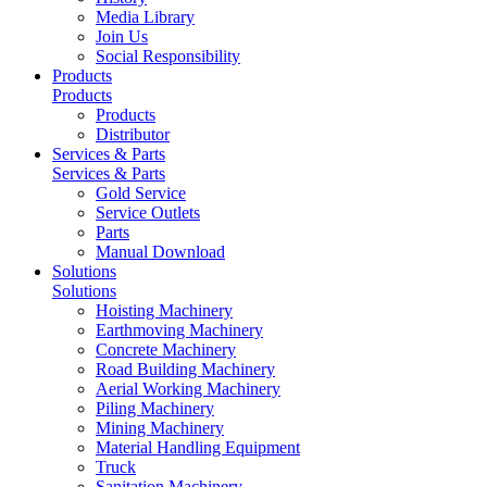
Media Library
Join Us
Social Responsibility
Products
Products
Products
Distributor
Services & Parts
Services & Parts
Gold Service
Service Outlets
Parts
Manual Download
Solutions
Solutions
Hoisting Machinery
Earthmoving Machinery
Concrete Machinery
Road Building Machinery
Aerial Working Machinery
Piling Machinery
Mining Machinery
Material Handling Equipment
Truck
Sanitation Machinery