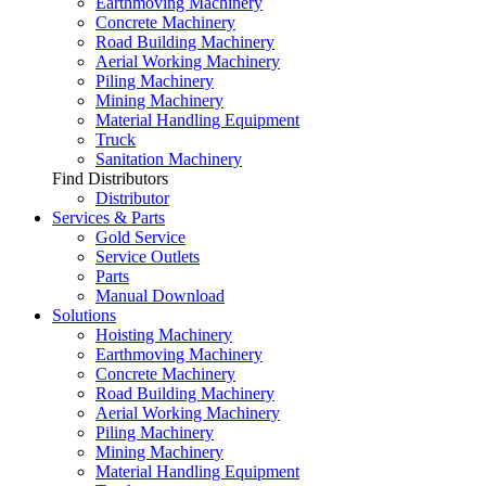
Earthmoving Machinery
Concrete Machinery
Road Building Machinery
Aerial Working Machinery
Piling Machinery
Mining Machinery
Material Handling Equipment
Truck
Sanitation Machinery
Find Distributors
Distributor
Services & Parts
Gold Service
Service Outlets
Parts
Manual Download
Solutions
Hoisting Machinery
Earthmoving Machinery
Concrete Machinery
Road Building Machinery
Aerial Working Machinery
Piling Machinery
Mining Machinery
Material Handling Equipment