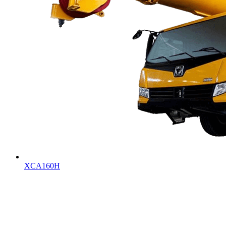
XCA160H