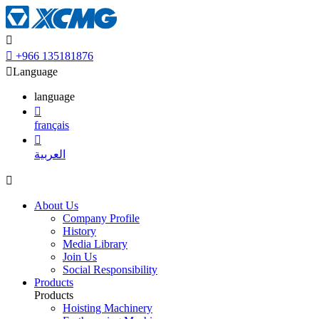


+966 135181876

Language
language

français

العربية

About Us
Company Profile
History
Media Library
Join Us
Social Responsibility
Products
Products
Hoisting Machinery