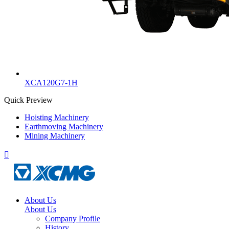
XCA120G7-1H
Quick Preview
Hoisting Machinery
Earthmoving Machinery
Mining Machinery

About Us
About Us
Company Profile
History